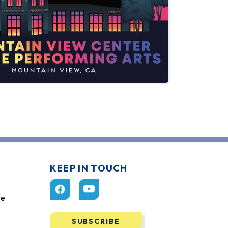
KEEP IN TOUCH
ce
SUBSCRIBE