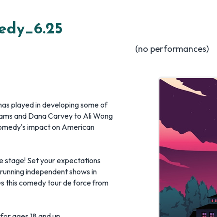
edy_6.25
(no performances)
 has played in developing some of
liams and Dana Carvey to Ali Wong
comedy's impact on American
he stage! Set your expectations
 running independent shows in
 this comedy tour de force from
 for ages 18 and up.