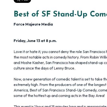
Best of SF Stand-Up Com
Force Majeure Media
Friday, June 13 at 8 p.m.
Love it or hate it, you cannot deny the role San Francisco
the most notable acts in comedy history. From Robin Wil
and Moshe Kasher, San Francisco has shaped stand-up 
culture since the days of Lenny Bruce.
Now, a new generation of comedic talent is set to take t
extremely high. From the producers of one of the longest
America, Best of San Francisco Stand-Up Comedy, comes
some of the hottest up and coming acts in the Bay Area!
This event is 1 hour and 15 minutes long and is appropriate