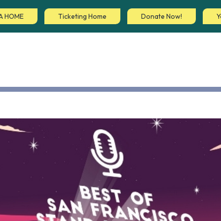
A HOME
Ticketing Home
Donate Now!
Y