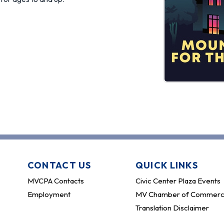
CONTACT US
QUICK LINKS
MVCPA Contacts
Civic Center Plaza Events
Employment
MV Chamber of Commer
Translation Disclaimer