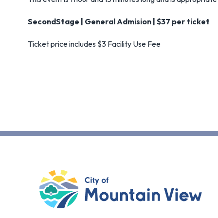
SecondStage | General Admision | $37 per ticket
Ticket price includes $3 Facility Use Fee