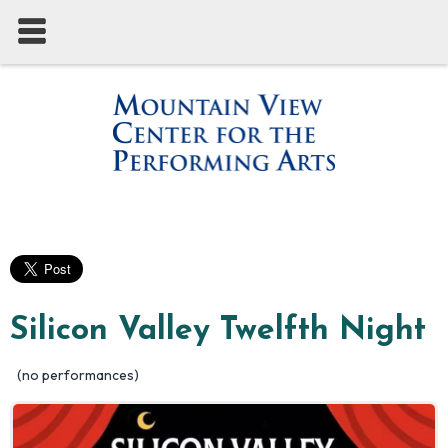
Silicon Valley Twelfth Night
(no performances)