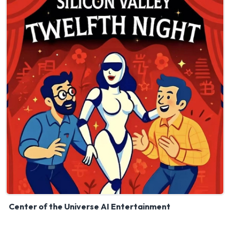
Center of the Universe AI Entertainment