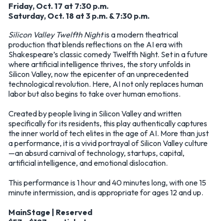
Friday, Oct. 17 at 7:30 p.m.
Saturday, Oct. 18 at 3 p.m. & 7:30 p.m.
Silicon Valley Twelfth Night
is a modern theatrical
production that blends reflections on the AI era with
Shakespeare’s classic comedy Twelfth Night. Set in a future
where artificial intelligence thrives, the story unfolds in
Silicon Valley, now the epicenter of an unprecedented
technological revolution. Here, AI not only replaces human
labor but also begins to take over human emotions.
Created by people living in Silicon Valley and written
specifically for its residents, this play authentically captures
the inner world of tech elites in the age of AI. More than just
a performance, it is a vivid portrayal of Silicon Valley culture
—an absurd carnival of technology, startups, capital,
artificial intelligence, and emotional dislocation.
This performance is 1 hour and 40 minutes long, with one 15
minute intermission, and is appropriate for ages 12 and up.
MainStage | Reserved