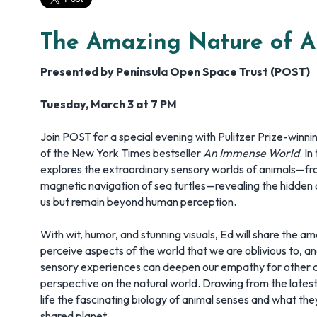
The Amazing Nature of A
Presented by Peninsula Open Space Trust (POST)
Tuesday, March 3 at 7 PM
Join POST for a special evening with Pulitzer Prize-winni
of the New York Times bestseller
An Immense World
. In
explores the extraordinary sensory worlds of animals—fro
magnetic navigation of sea turtles—revealing the hidden d
us but remain beyond human perception.
With wit, humor, and stunning visuals, Ed will share the a
perceive aspects of the world that we are oblivious to, 
sensory experiences can deepen our empathy for other c
perspective on the natural world. Drawing from the latest 
life the fascinating biology of animal senses and what th
shared planet.