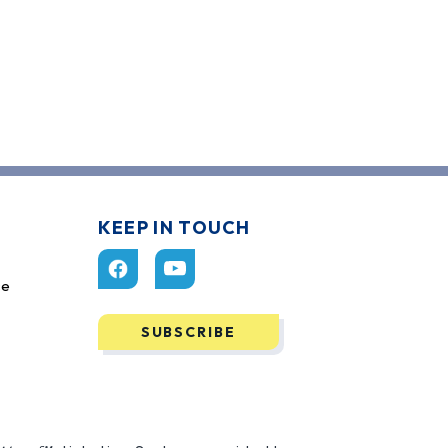
KEEP IN TOUCH
ce
SUBSCRIBE