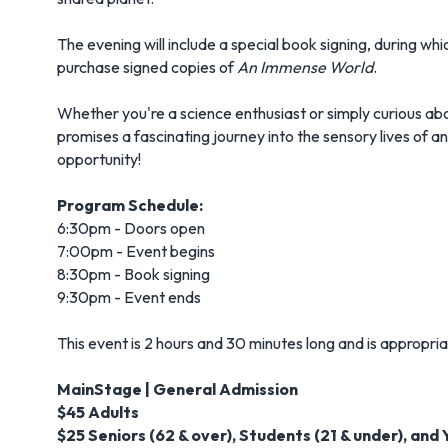
The evening will include a special book signing, during w
purchase signed copies of
An Immense World
.
Whether you're a science enthusiast or simply curious abo
promises a fascinating journey into the sensory lives of an
opportunity!
Program Schedule:
6:30pm - Doors open
7:00pm - Event begins
8:30pm - Book signing
9:30pm - Event ends
This event is 2 hours and 30 minutes long and is appropriat
MainStage | General Admission
$45 Adults
$25 Seniors (62 & over), Students (21 & under), and 