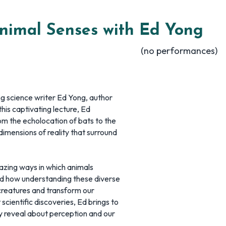
nimal Senses with Ed Yong
(no performances)
ng science writer Ed Yong, author
 this captivating lecture, Ed
m the echolocation of bats to the
imensions of reality that surround
mazing ways in which animals
and how understanding these diverse
reatures and transform our
scientific discoveries, Ed brings to
ey reveal about perception and our