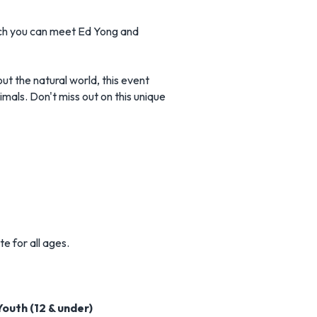
hich you can meet Ed Yong and
ut the natural world, this event
imals. Don't miss out on this unique
e for all ages.
Youth (12 & under)