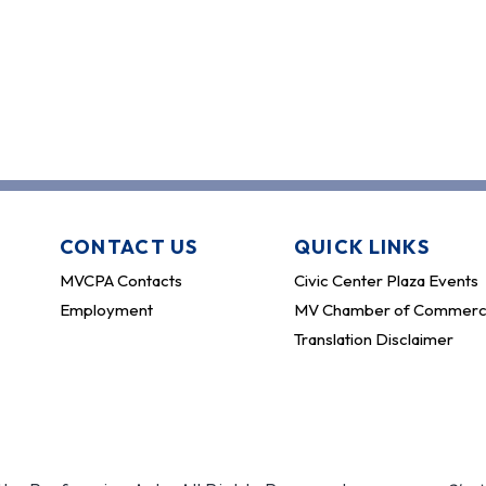
CONTACT US
QUICK LINKS
MVCPA Contacts
Civic Center Plaza Events
Employment
MV Chamber of Commer
Translation Disclaimer