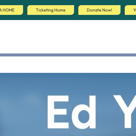
A HOME
Ticketing Home
Donate Now!
Y