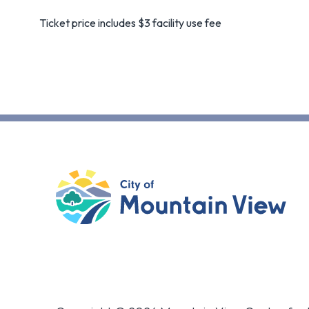
Ticket price includes $3 facility use fee