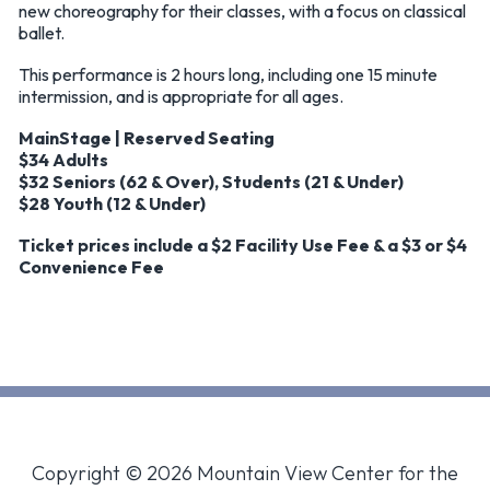
new choreography for their classes, with a focus on classical
ballet.
This performance is 2 hours long, including one 15 minute
intermission, and is appropriate for all ages.
MainStage | Reserved Seating
$34 Adults
$32 Seniors (62 & Over), Students (21 & Under)
$28 Youth (12 & Under)
Ticket prices include a $2 Facility Use Fee & a $3 or $4
Convenience Fee
Copyright © 2026 Mountain View Center for the