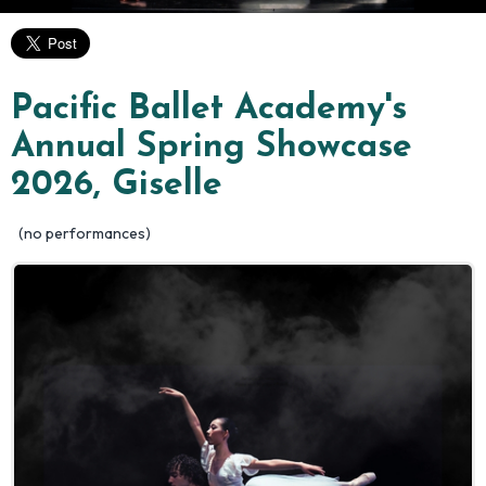
Pacific Ballet Academy's
Annual Spring Showcase
2026, Giselle
(no performances)