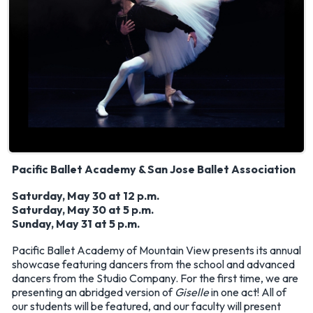
Pacific Ballet Academy & San Jose Ballet Association
Saturday, May 30 at 12 p.m.
Saturday, May 30 at 5 p.m.
Sunday, May 31 at 5 p.m.
Pacific Ballet Academy of Mountain View presents its annual
showcase featuring dancers from the school and advanced
dancers from the Studio Company. For the first time, we are
presenting an abridged version of
Giselle
in one act! All of
our students will be featured, and our faculty will present