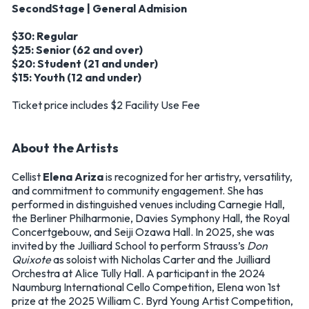
SecondStage | General Admision
$30: Regular
$25: Senior (62 and over)
$20: Student (21 and under)
$15: Youth (12 and under)
Ticket price includes $2 Facility Use Fee
About the Artists
Cellist
Elena Ariza
is recognized for her artistry, versatility,
and commitment to community engagement. She has
performed in distinguished venues including Carnegie Hall,
the Berliner Philharmonie, Davies Symphony Hall, the Royal
Concertgebouw, and Seiji Ozawa Hall. In 2025, she was
invited by the Juilliard School to perform Strauss’s
Don
Quixote
as soloist with Nicholas Carter and the Juilliard
Orchestra at Alice Tully Hall. A participant in the 2024
Naumburg International Cello Competition, Elena won 1st
prize at the 2025 William C. Byrd Young Artist Competition,