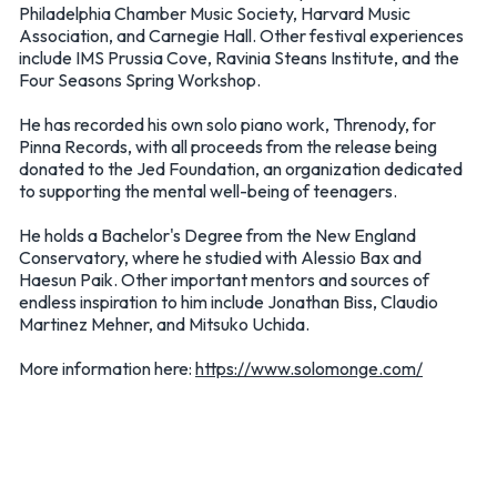
Philadelphia Chamber Music Society, Harvard Music
Association, and Carnegie Hall. Other festival experiences
include IMS Prussia Cove, Ravinia Steans Institute, and the
Four Seasons Spring Workshop.
He has recorded his own solo piano work, Threnody, for
Pinna Records, with all proceeds from the release being
donated to the Jed Foundation, an organization dedicated
to supporting the mental well-being of teenagers.
He holds a Bachelor's Degree from the New England
Conservatory, where he studied with Alessio Bax and
Haesun Paik. Other important mentors and sources of
endless inspiration to him include Jonathan Biss, Claudio
Martinez Mehner, and Mitsuko Uchida.
More information here:
https://www.solomonge.com/