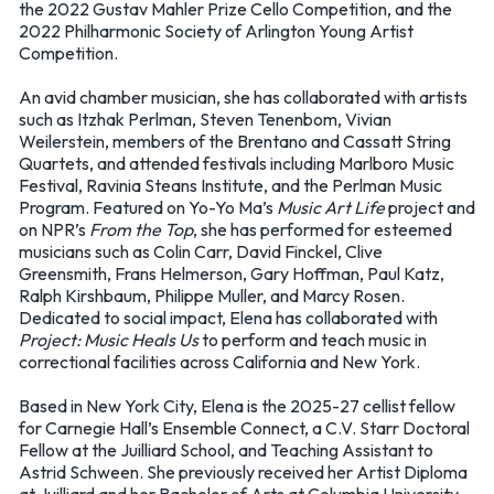
the 2022 Gustav Mahler Prize Cello Competition, and the
2022 Philharmonic Society of Arlington Young Artist
Competition.
An avid chamber musician, she has collaborated with artists
such as Itzhak Perlman, Steven Tenenbom, Vivian
Weilerstein, members of the Brentano and Cassatt String
Quartets, and attended festivals including Marlboro Music
Festival, Ravinia Steans Institute, and the Perlman Music
Program. Featured on Yo-Yo Ma’s
Music Art Life
project and
on NPR’s
From the Top
, she has performed for esteemed
musicians such as Colin Carr, David Finckel, Clive
Greensmith, Frans Helmerson, Gary Hoffman, Paul Katz,
Ralph Kirshbaum, Philippe Muller, and Marcy Rosen.
Dedicated to social impact, Elena has collaborated with
Project: Music Heals Us
to perform and teach music in
correctional facilities across California and New York.
Based in New York City, Elena is the 2025-27 cellist fellow
for Carnegie Hall’s Ensemble Connect, a C.V. Starr Doctoral
Fellow at the Juilliard School, and Teaching Assistant to
Astrid Schween. She previously received her Artist Diploma