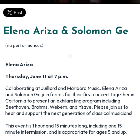
Elena Ariza & Solomon Ge
(no performances)
Elena Ariza
Thursday, June 11 at 7 p.m.
Collaborating at Juilliard and Marlboro Music, Elena Ariza
and Solomon Ge join forces for their first concert together in
California to present an exhilarating program including
Beethoven, Brahms, Webern, and Ysaÿe. Please join us to
hear and support the next generation of classical musicians!
This event is 1 hour and 15 minutes long, including one 15
minute intermission, and is appropriate for ages 5 and up.