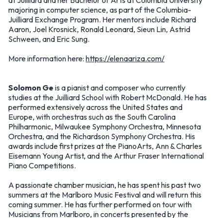
at Juilliard and her Bachelor of Arts at Columbia University
majoring in computer science, as part of the Columbia-
Juilliard Exchange Program. Her mentors include Richard
Aaron, Joel Krosnick, Ronald Leonard, Sieun Lin, Astrid
Schween, and Eric Sung.
More information here:
https://elenaariza.com/
Solomon Ge
is a pianist and composer who currently
studies at the Juilliard School with Robert McDonald. He has
performed extensively across the United States and
Europe, with orchestras such as the South Carolina
Philharmonic, Milwaukee Symphony Orchestra, Minnesota
Orchestra, and the Richardson Symphony Orchestra. His
awards include first prizes at the PianoArts, Ann & Charles
Eisemann Young Artist, and the Arthur Fraser International
Piano Competitions.
A passionate chamber musician, he has spent his past two
summers at the Marlboro Music Festival and will return this
coming summer. He has further performed on tour with
Musicians from Marlboro, in concerts presented by the